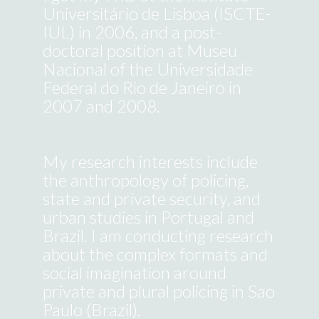
Universitário de Lisboa (ISCTE-
IUL) in 2006, and a post-
doctoral position at Museu
Nacional of the Universidade
Federal do Rio de Janeiro in
2007 and 2008.
Search
for:
My research interests include
the anthropology of policing,
state and private security, and
© Susana Durão, 2018.
urban studies in Portugal and
Faculty is a wordpress template designed
Brazil. I am conducting research
by Owwwlab and implemented
by
Carlos Vieira Reis
.
about the complex formats and
This website was made with
social imagination around
resources from the project
private and plural policing in Sao
"Policing and Urban Imagination:
New security formats in southern
Paulo (Brazil).
cities" (FAPESP: 2014/199895)