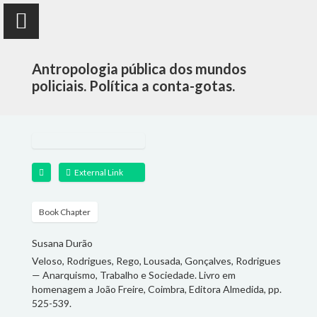
Antropologia pública dos mundos
policiais. Política a conta-gotas.
Susana Durão
anthropologist
External Link
PUBLICATIONS
Book Chapter
Susana Durão
PROJECTS
Veloso, Rodrigues, Rego, Lousada, Gonçalves, Rodrigues
— Anarquismo, Trabalho e Sociedade. Livro em
TEACHING
homenagem a João Freire, Coimbra, Editora Almedida, pp.
525-539.
FOLLOW ME