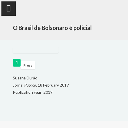
O Brasil de Bolsonaro é policial
Susana Durão
anthropologist
Press
Susana Durão
Jornal
PUBLICATIONS
Público
, 18 February 2019
Publication year: 2019
PROJECTS
TEACHING
FOLLOW ME