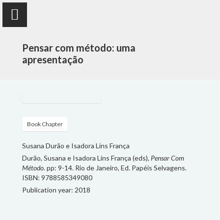
Pensar com método: uma
apresentação
Susana Durão
anthropologist
Book Chapter
Susana Durão e Isadora Lins França
PUBLICATIONS
Durão, Susana e Isadora Lins França (eds),
Pensar Com
Método
. pp: 9-14. Rio de Janeiro, Ed. Papéis Selvagens.
PROJECTS
ISBN: 9788585349080
Publication year: 2018
TEACHING
FOLLOW ME