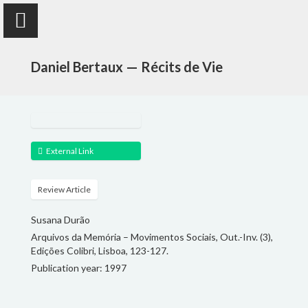
Daniel Bertaux — Récits de Vie
Susana Durão
External Link
anthropologist
Review Article
PUBLICATIONS
Susana Durão
Arquivos da Memória – Movimentos Sociais, Out.-Inv. (3),
PROJECTS
Edições Colibri, Lisboa, 123-127.
Publication year: 1997
TEACHING
FOLLOW ME