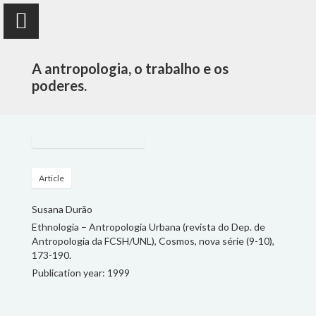
A antropologia, o trabalho e os
poderes.
Susana Durão
anthropologist
Article
Susana Durão
PUBLICATIONS
Ethnologia – Antropologia Urbana (revista do Dep. de
Antropologia da FCSH/UNL), Cosmos, nova série (9-10),
PROJECTS
173-190.
Publication year: 1999
TEACHING
FOLLOW ME