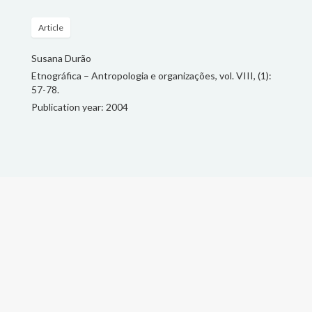
Article
Susana Durão
Etnográfica – Antropologia e organizações, vol. VIII, (1):
57-78.
Publication year: 2004
Search
for:
© Susana Durão, 2018.
Faculty is a wordpress template designed
by Owwwlab and implemented
by
Carlos Vieira Reis
.
This website was made with
resources from the project
"Policing and Urban Imagination:
New security formats in southern
cities" (FAPESP: 2014/199895)