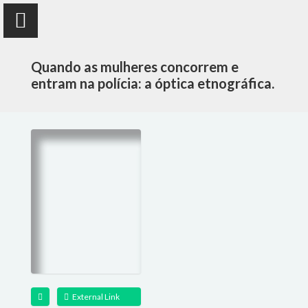
Quando as mulheres concorrem e
entram na polícia: a óptica etnográfica.
Susana Durão
anthropologist
PUBLICATIONS
PROJECTS
TEACHING
External Link
FOLLOW ME