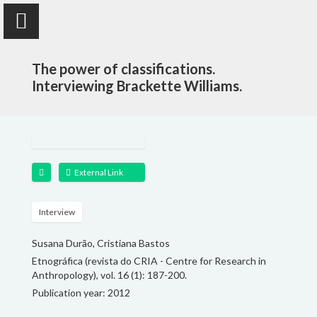
The power of classifications.
Interviewing Brackette Williams.
Susana Durão
anthropologist
External Link
PUBLICATIONS
Interview
Susana Durão, Cristiana Bastos
PROJECTS
Etnográfica (revista do CRIA - Centre for Research in
Anthropology), vol. 16 (1): 187-200.
TEACHING
Publication year: 2012
FOLLOW ME